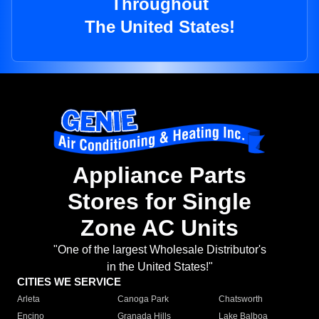
Throughout
The United States!
Appliance Parts
Stores for Single
Zone AC Units
"One of the largest Wholesale Distributor's
in the United States!"
CITIES WE SERVICE
Arleta
Canoga Park
Chatsworth
Encino
Granada Hills
Lake Balboa