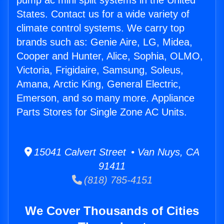
pump ac mini split systems in the United
States. Contact us for a wide variety of
climate control systems. We carry top
brands such as: Genie Aire, LG, Midea,
Cooper and Hunter, Alice, Sophia, OLMO,
Victoria, Frigidaire, Samsung, Soleus,
Amana, Arctic King, General Electric,
Emerson, and so many more. Appliance
Parts Stores for Single Zone AC Units.
15041 Calvert Street • Van Nuys, CA
91411
(818) 785-4151
We Cover Thousands of Cities