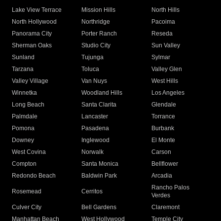
Lake View Terrace
Mission Hills
North Hills
North Hollywood
Northridge
Pacoima
Panorama City
Porter Ranch
Reseda
Sherman Oaks
Studio City
Sun Valley
Sunland
Tujunga
Sylmar
Tarzana
Toluca
Valley Glen
Valley Village
Van Nuys
West Hills
Winnetka
Woodland Hills
Los Angeles
Long Beach
Santa Clarita
Glendale
Palmdale
Lancaster
Torrance
Pomona
Pasadena
Burbank
Downey
Inglewood
El Monte
West Covina
Norwalk
Carson
Compton
Santa Monica
Bellflower
Redondo Beach
Baldwin Park
Arcadia
Rancho Palos
Rosemead
Cerritos
Verdes
Culver City
Bell Gardens
Claremont
Manhattan Beach
West Hollywood
Temple City