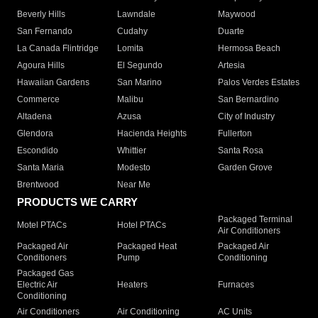
Beverly Hills
Lawndale
Maywood
San Fernando
Cudahy
Duarte
La Canada Flintridge
Lomita
Hermosa Beach
Agoura Hills
El Segundo
Artesia
Hawaiian Gardens
San Marino
Palos Verdes Estates
Commerce
Malibu
San Bernardino
Altadena
Azusa
City of Industry
Glendora
Hacienda Heights
Fullerton
Escondido
Whittier
Santa Rosa
Santa Maria
Modesto
Garden Grove
Brentwood
Near Me
PRODUCTS WE CARRY
Packaged Terminal
Motel PTACs
Hotel PTACs
Air Conditioners
Packaged Air
Packaged Heat
Packaged Air
Conditioners
Pump
Conditioning
Packaged Gas
Electric Air
Heaters
Furnaces
Conditioning
Air Conditioners
Air Conditioning
AC Units