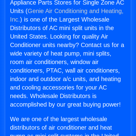
Appliance Parts Stores for Single Zone AC
Units (
Genie Air Conditioning and Heating,
Inc.
) is one of the Largest Wholesale
Distributors of AC mini split units in the
United States. Looking for quality Air
Conditioner units nearby? Contact us for a
wide variety of heat pump, mini splits,
room air conditioners, window air
conditioners, PTAC, wall air conditioners,
indoor and outdoor a/c units, and heating
and cooling accessories for your AC
needs. Wholesale Distributors is
accomplished by our great buying power!
We are one of the largest wholesale
distributors of air conditioner and heat