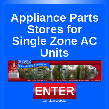
Appliance Parts
Stores for
Single Zone AC
Units
ENTER
(Our Main Website)