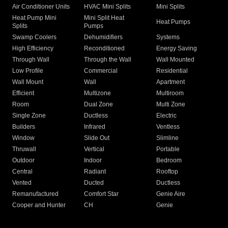
Air Conditioner Units
HVAC Mini Splits
Mini Splits
Heat Pump Mini
Mini Split Heat
Heat Pumps
Splits
Pumps
Swamp Coolers
Dehumidifiers
Systems
High Efficiency
Reconditioned
Energy Saving
Through Wall
Through the Wall
Wall Mounted
Low Profile
Commercial
Residential
Wall Mount
Wall
Apartment
Efficient
Multizone
Multiroom
Room
Dual Zone
Multi Zone
Single Zone
Ductless
Electric
Builders
Infrared
Ventless
Window
Slide Out
Slimline
Thruwall
Vertical
Portable
Outdoor
Indoor
Bedroom
Central
Radiant
Rooftop
Vented
Ducted
Ductless
Remanufactured
Comfort Star
Genie Aire
Cooper and Hunter
CH
Genie