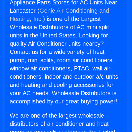
Appliance Parts Stores for AC Units Near
Lancaster (
Genie Air Conditioning and
Heating, Inc.
) is one of the Largest
Wholesale Distributors of AC mini split
units in the United States. Looking for
quality Air Conditioner units nearby?
Contact us for a wide variety of heat
pump, mini splits, room air conditioners,
window air conditioners, PTAC, wall air
conditioners, indoor and outdoor a/c units,
and heating and cooling accessories for
your AC needs. Wholesale Distributors is
accomplished by our great buying power!
We are one of the largest wholesale
distributors of air conditioner and heat