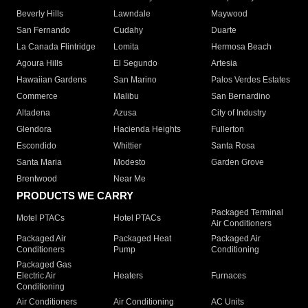
Beverly Hills
Lawndale
Maywood
San Fernando
Cudahy
Duarte
La Canada Flintridge
Lomita
Hermosa Beach
Agoura Hills
El Segundo
Artesia
Hawaiian Gardens
San Marino
Palos Verdes Estates
Commerce
Malibu
San Bernardino
Altadena
Azusa
City of Industry
Glendora
Hacienda Heights
Fullerton
Escondido
Whittier
Santa Rosa
Santa Maria
Modesto
Garden Grove
Brentwood
Near Me
PRODUCTS WE CARRY
Packaged Terminal
Motel PTACs
Hotel PTACs
Air Conditioners
Packaged Air
Packaged Heat
Packaged Air
Conditioners
Pump
Conditioning
Packaged Gas
Electric Air
Heaters
Furnaces
Conditioning
Air Conditioners
Air Conditioning
AC Units