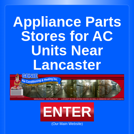
Appliance Parts
Stores for AC
Units Near
Lancaster
ENTER
(Our Main Website)