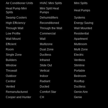
Air Conditioner Units
HVAC Mini Splits
Mini Splits
Heat Pump Mini
Mini Split Heat
Heat Pumps
Splits
Pumps
Swamp Coolers
Dehumidifiers
Systems
High Efficiency
Reconditioned
Energy Saving
Through Wall
Through the Wall
Wall Mounted
Low Profile
Commercial
Residential
Wall Mount
Wall
Apartment
Efficient
Multizone
Multiroom
Room
Dual Zone
Multi Zone
Single Zone
Ductless
Electric
Builders
Infrared
Ventless
Window
Slide Out
Slimline
Thruwall
Vertical
Portable
Outdoor
Indoor
Bedroom
Central
Radiant
Rooftop
Vented
Ducted
Ductless
Remanufactured
Comfort Star
Genie Aire
Cooper and Hunter
CH
Genie