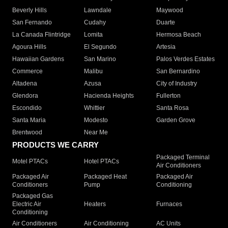
Beverly Hills
Lawndale
Maywood
San Fernando
Cudahy
Duarte
La Canada Flintridge
Lomita
Hermosa Beach
Agoura Hills
El Segundo
Artesia
Hawaiian Gardens
San Marino
Palos Verdes Estates
Commerce
Malibu
San Bernardino
Altadena
Azusa
City of Industry
Glendora
Hacienda Heights
Fullerton
Escondido
Whittier
Santa Rosa
Santa Maria
Modesto
Garden Grove
Brentwood
Near Me
PRODUCTS WE CARRY
Packaged Terminal
Motel PTACs
Hotel PTACs
Air Conditioners
Packaged Air
Packaged Heat
Packaged Air
Conditioners
Pump
Conditioning
Packaged Gas
Electric Air
Heaters
Furnaces
Conditioning
Air Conditioners
Air Conditioning
AC Units