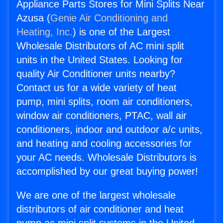
Appliance Parts Stores for Mini Splits Near
Azusa (
Genie Air Conditioning and
Heating, Inc.
) is one of the Largest
Wholesale Distributors of AC mini split
units in the United States. Looking for
quality Air Conditioner units nearby?
Contact us for a wide variety of heat
pump, mini splits, room air conditioners,
window air conditioners, PTAC, wall air
conditioners, indoor and outdoor a/c units,
and heating and cooling accessories for
your AC needs. Wholesale Distributors is
accomplished by our great buying power!
We are one of the largest wholesale
distributors of air conditioner and heat