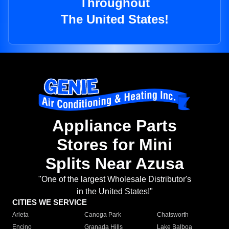
Throughout
The United States!
Appliance Parts
Stores for Mini
Splits Near Azusa
"One of the largest Wholesale Distributor's
in the United States!"
CITIES WE SERVICE
Arleta
Canoga Park
Chatsworth
Encino
Granada Hills
Lake Balboa