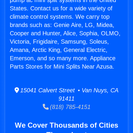
pump ac mini split systems in the United
States. Contact us for a wide variety of
climate control systems. We carry top
brands such as: Genie Aire, LG, Midea,
Cooper and Hunter, Alice, Sophia, OLMO,
Victoria, Frigidaire, Samsung, Soleus,
Amana, Arctic King, General Electric,
Emerson, and so many more. Appliance
Parts Stores for Mini Splits Near Azusa.
15041 Calvert Street • Van Nuys, CA
91411
(818) 785-4151
We Cover Thousands of Cities