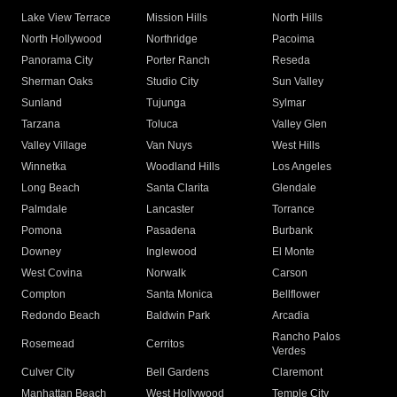
Lake View Terrace
Mission Hills
North Hills
North Hollywood
Northridge
Pacoima
Panorama City
Porter Ranch
Reseda
Sherman Oaks
Studio City
Sun Valley
Sunland
Tujunga
Sylmar
Tarzana
Toluca
Valley Glen
Valley Village
Van Nuys
West Hills
Winnetka
Woodland Hills
Los Angeles
Long Beach
Santa Clarita
Glendale
Palmdale
Lancaster
Torrance
Pomona
Pasadena
Burbank
Downey
Inglewood
El Monte
West Covina
Norwalk
Carson
Compton
Santa Monica
Bellflower
Redondo Beach
Baldwin Park
Arcadia
Rancho Palos
Rosemead
Cerritos
Verdes
Culver City
Bell Gardens
Claremont
Manhattan Beach
West Hollywood
Temple City