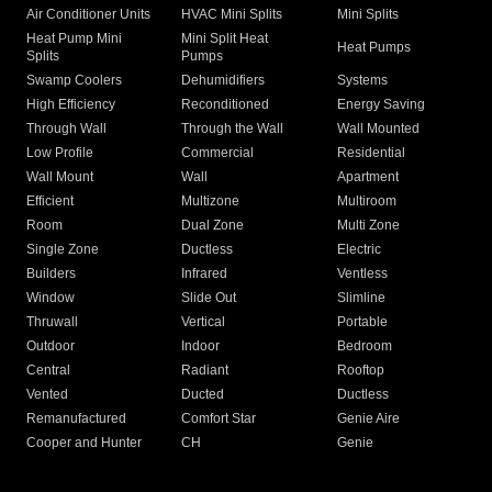
Air Conditioner Units
HVAC Mini Splits
Mini Splits
Heat Pump Mini
Mini Split Heat
Heat Pumps
Splits
Pumps
Swamp Coolers
Dehumidifiers
Systems
High Efficiency
Reconditioned
Energy Saving
Through Wall
Through the Wall
Wall Mounted
Low Profile
Commercial
Residential
Wall Mount
Wall
Apartment
Efficient
Multizone
Multiroom
Room
Dual Zone
Multi Zone
Single Zone
Ductless
Electric
Builders
Infrared
Ventless
Window
Slide Out
Slimline
Thruwall
Vertical
Portable
Outdoor
Indoor
Bedroom
Central
Radiant
Rooftop
Vented
Ducted
Ductless
Remanufactured
Comfort Star
Genie Aire
Cooper and Hunter
CH
Genie