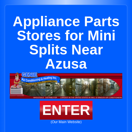
Appliance Parts
Stores for Mini
Splits Near
Azusa
ENTER
(Our Main Website)